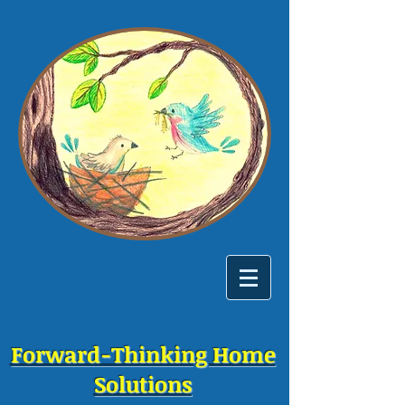
Forward-Thinking Home
Solutions