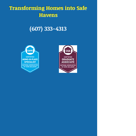
Transforming Homes into Safe
Havens
(607) 333-4313