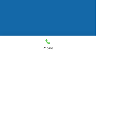
© 2016 by Susan Gruber, CAPS
Logo illustrated by Meaghan Gruber
All rights reserved.
Phone